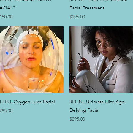
ACIAL”
Facial Treatment
rice
Price
150.00
$195.00
Quick View
Quick View
EFINE Oxygen Luxe Facial
REFINE Ultimate Elite Age-
Defying Facial
rice
285.00
Price
$295.00