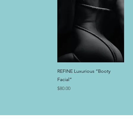
Quick View
REFINE Luxurious “Booty
Facial”
Price
$80.00