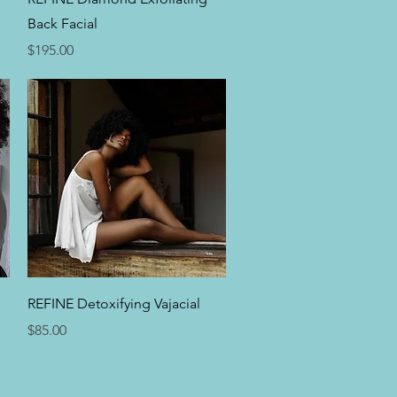
Back Facial
Price
$195.00
Quick View
REFINE Detoxifying Vajacial
Price
$85.00