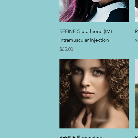
Quick View
REFINE Glutathione (IM)
R
Intramuscular Injection
P
$
Price
$65.00
Quick View
REFINE Illuminating
R