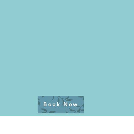
Book Now