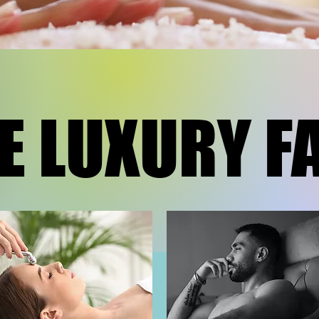
E LUXURY F
E LUXURY F