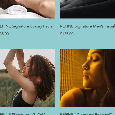
Quick View
Quick View
EFINE Signature Luxury Facial
REFINE Signature Men’s Facial
rice
Price
85.00
$135.00
Quick View
Quick View
EFINE Signature “GLOW
REFINE “Diamond Renewal”