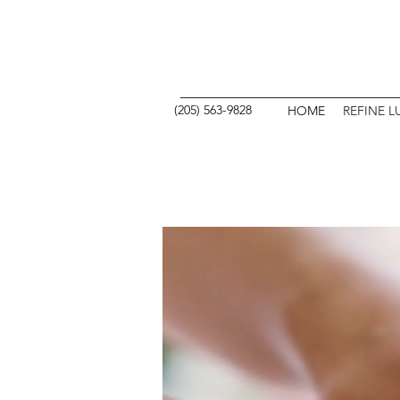
REFINE
(205) 563-9828
HOME
REFINE L