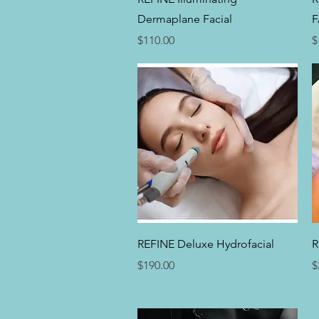
Dermaplane Facial
F
Price
P
$110.00
$
Quick View
REFINE Deluxe Hydrofacial
R
Price
P
$190.00
$