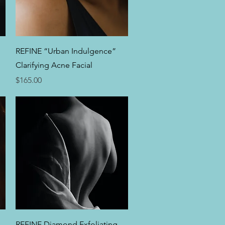
Quick View
REFINE “Urban Indulgence”
Clarifying Acne Facial
Price
$165.00
Quick View
REFINE Diamond Exfoliating