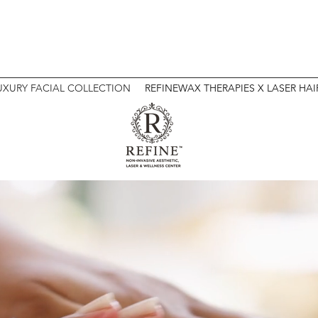
 NON-INVASIVE AESTHETIC & WELLNESS
UXURY FACIAL COLLECTION
REFINEWAX THERAPIES X LASER HA