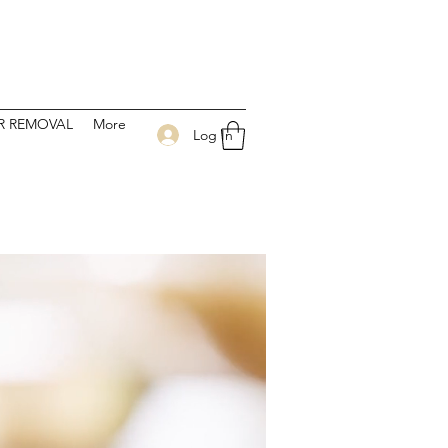
 CENTER
IR REMOVAL
More
Log In