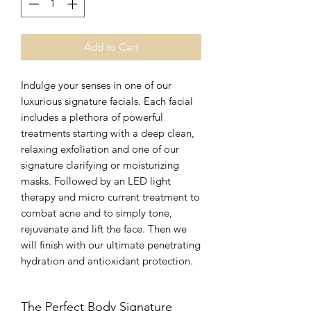
Add to Cart
Indulge your senses in one of our
luxurious signature facials. Each facial
includes a plethora of powerful
treatments starting with a deep clean,
relaxing exfoliation and one of our
signature clarifying or moisturizing
masks. Followed by an LED light
therapy and micro current treatment to
combat acne and to simply tone,
rejuvenate and lift the face. Then we
will finish with our ultimate penetrating
hydration and antioxidant protection.
The Perfect Body Signature