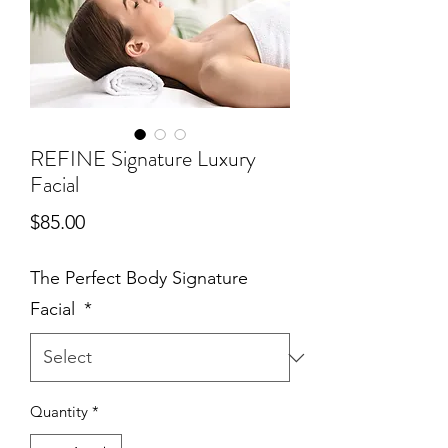
REFINE Signature Luxury
Facial
Price
$85.00
The Perfect Body Signature
Facial
*
Quantity
*