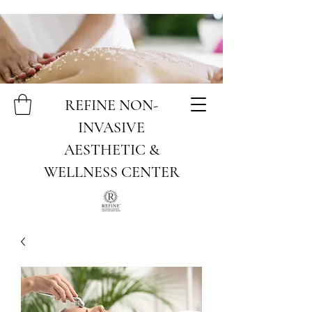
REFINE NON-
INVASIVE
AESTHETIC &
WELLNESS CENTER