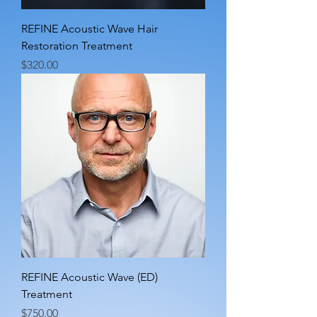
REFINE Acoustic Wave Hair
Restoration Treatment
Price
$320.00
REFINE Acoustic Wave (ED)
Treatment
Price
$750.00