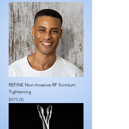
REFINE Non-Invasive RF Scrotum
Tightening
Price
$475.00