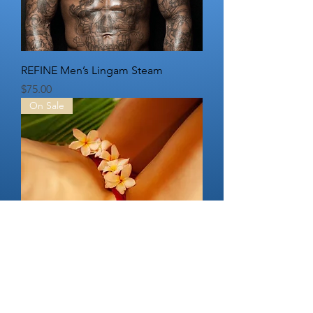
REFINE Men’s Lingam Steam
Price
$75.00
On Sale
REFINE Non-Surgical Vaginal