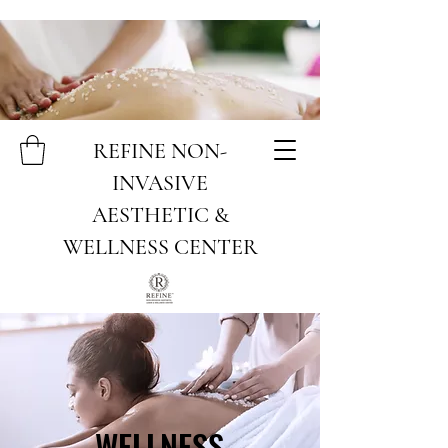
REFINE NON-
INVASIVE
AESTHETIC &
WELLNESS CENTER
WELLNESS
WELLNESS