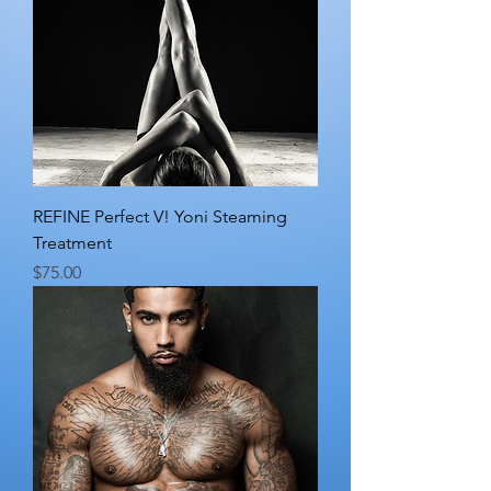
REFINE Perfect V! Yoni Steaming
Treatment
Price
$75.00