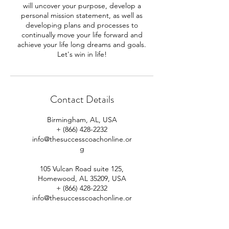
will uncover your purpose, develop a
personal mission statement, as well as
developing plans and processes to
continually move your life forward and
achieve your life long dreams and goals.
Contact Details
Birmingham, AL, USA
+ (866) 428-2232
info@thesuccesscoachonline.or
g
105 Vulcan Road suite 125,
Homewood, AL 35209, USA
+ (866) 428-2232
info@thesuccesscoachonline.or
g