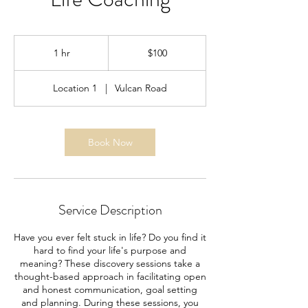
100
US
1 hr
1
$100
dollars
h
Location 1
|
Vulcan Road
Book Now
Service Description
Have you ever felt stuck in life? Do you find it
hard to find your life's purpose and
meaning? These discovery sessions take a
thought-based approach in facilitating open
and honest communication, goal setting
and planning. During these sessions, you