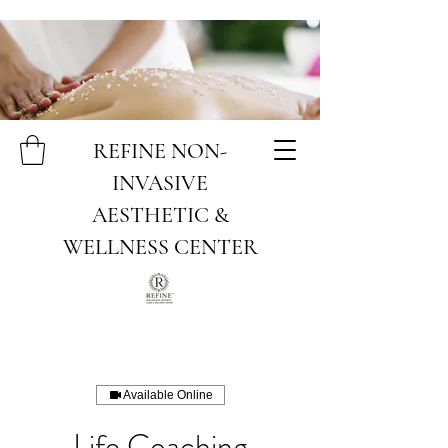
REFINE NON-
INVASIVE
AESTHETIC &
WELLNESS CENTER
Available Online
Life Coaching