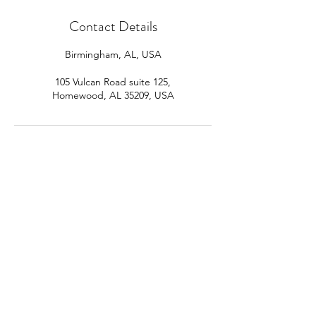
Contact Details
Birmingham, AL, USA
105 Vulcan Road suite 125,
Homewood, AL 35209, USA
The Success Coach
Subscribe Form
Submit