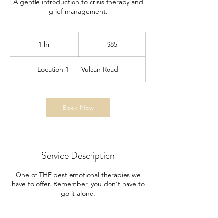
A gentle introduction to crisis therapy and
grief management.
85
US
1 hr
1
$85
dollars
h
Location 1
|
Vulcan Road
Book Now
Service Description
One of THE best emotional therapies we
have to offer. Remember, you don't have to
go it alone.