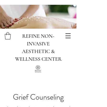
REFINE NON-
INVASIVE
AESTHETIC &
WELLNESS CENTER
Grief Counseling