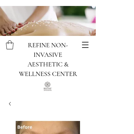
REFINE NON-
INVASIVE
AESTHETIC &
WELLNESS CENTER