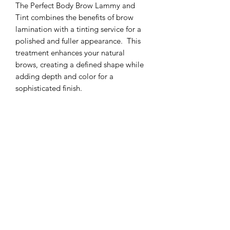
The Perfect Body Brow Lammy and
Tint combines the benefits of brow
lamination with a tinting service for a
polished and fuller appearance. This
treatment enhances your natural
brows, creating a defined shape while
adding depth and color for a
sophisticated finish.