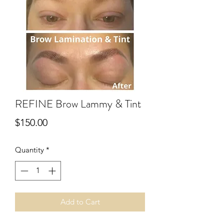
REFINE Brow Lammy & Tint
Price
$150.00
Quantity
*
Add to Cart