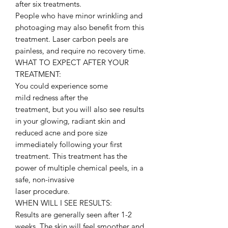
after six treatments.
People who have minor wrinkling and
photoaging may also benefit from this
treatment. Laser carbon peels are
painless, and require no recovery time.
WHAT TO EXPECT AFTER YOUR
TREATMENT:
You could experience some
mild redness after the
treatment, but you will also see results
in your glowing, radiant skin and
reduced acne and pore size
immediately following your first
treatment. This treatment has the
power of multiple chemical peels, in a
safe, non-invasive
laser procedure.
WHEN WILL I SEE RESULTS:
Results are generally seen after 1-2
weeks. The skin will feel smoother and