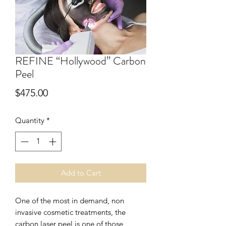
REFINE “Hollywood” Carbon
Peel
Price
$475.00
Quantity
*
Add to Cart
One of the most in demand, non
invasive cosmetic treatments, the
carbon laser peel is one of those