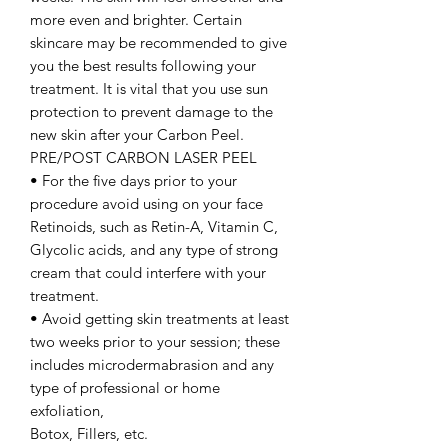
more even and brighter. Certain
skincare may be recommended to give
you the best results following your
treatment. It is vital that you use sun
protection to prevent damage to the
new skin after your Carbon Peel.
PRE/POST CARBON LASER PEEL
• For the five days prior to your
procedure avoid using on your face
Retinoids, such as Retin-A, Vitamin C,
Glycolic acids, and any type of strong
cream that could interfere with your
treatment.
• Avoid getting skin treatments at least
two weeks prior to your session; these
includes microdermabrasion and any
type of professional or home
exfoliation,
Botox, Fillers, etc.