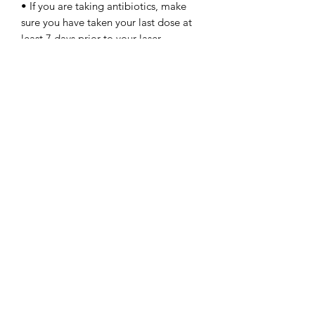
• If you are taking antibiotics, make
sure you have taken your last dose at
least 7 days prior to your laser
treatment.
• Wear sun protection, preferably an
spf 50
• Refrain from smoking. Smokers need
to be extra careful when considering
laser treatments because it can affect
their bodies' ability to heal and
achieve optimal results. Nicotine has
been known to narrow the blood
vessels in the skin, which prevents
nutrients from reaching the outer layer
of the skin.
Carbon Laser Aftercare:
• Avoid any products that contain
alpha hydroxy acids, retinol, and
glycolic acid for at least two weeks
because these can irritate your skin.