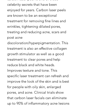
celebrity secrets that have been
enjoyed for years. Carbon laser peels
are known to be an exceptional
treatment for removing fine lines and
wrinkles, tightening dilated pores,
treating and reducing acne, scars and
post acne
discoloration/hyperpigmentation. This
treatment is also an effective collagen
growth stimulator as well as a good
treatment to clear pores and help
reduce black and white heads.
Improves texture and tone. This
specific laser treatment can refresh and
improve the look of the skin and is best
for people with oily skin, enlarged
pores, and acne. Clinical trials show
that carbon laser facials can eliminate
up to 90% of inflammatory acne lesions