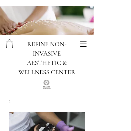
REFINE NON-
INVASIVE
AESTHETIC &
WELLNESS CENTER