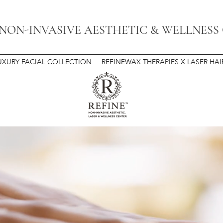
 NON-INVASIVE AESTHETIC & WELLNESS
UXURY FACIAL COLLECTION
REFINEWAX THERAPIES X LASER HA