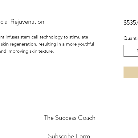
ial Rejuvenation
$535.
nt infuses stem cell technology to stimulate
Quanti
kin regeneration, resulting in a more youthful
nd improving skin texture.
The Success Coach
Subscribe Form