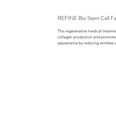
REFINE Bio Stem Cell Fac
This regenerative medical treatme
collagen production and promote s
appearance by reducing wrinkles a