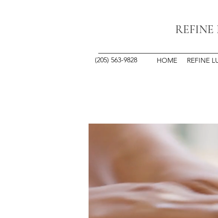
REFINE
(205) 563-9828
HOME
REFINE L