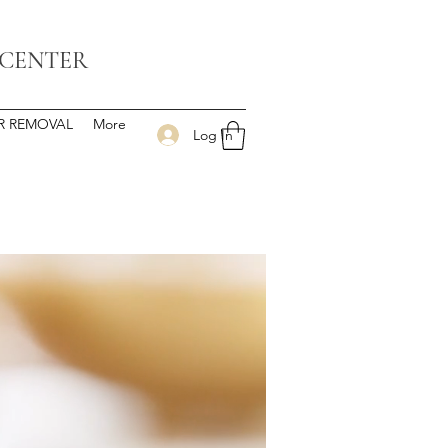
 CENTER
IR REMOVAL
More
Log In