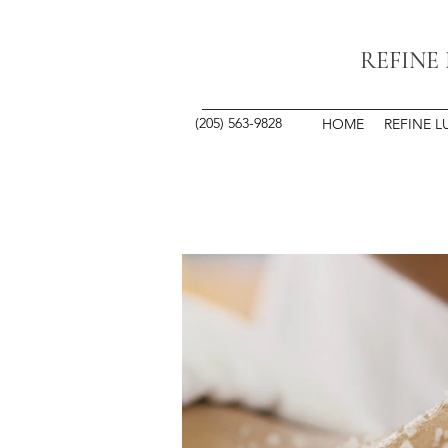
REFINE
(205) 563-9828
HOME
REFINE L