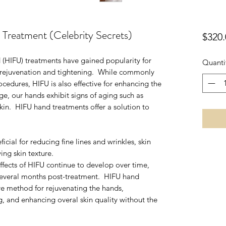
eatment (Celebrity Secrets)
$320.
 (HIFU) treatments have gained popularity for
Quanti
n rejuvenation and tightening. While commonly
ocedures, HIFU is also effective for enhancing the
e, our hands exhibit signs of aging such as
kin. HIFU hand treatments offer a solution to
cial for reducing fine lines and wrinkles, skin
ing skin texture.
ffects of HIFU continue to develop over time,
several months post-treatment. HIFU hand
ive method for rejuvenating the hands,
 and enhancing overal skin quality without the