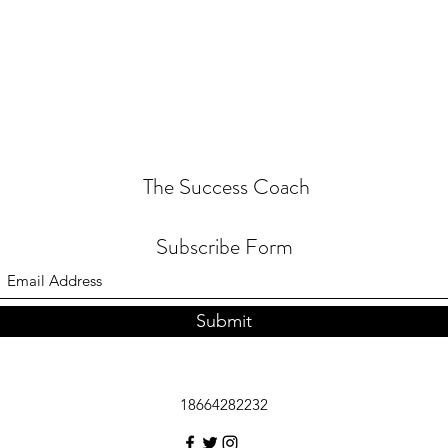
The Success Coach
Subscribe Form
Submit
18664282232