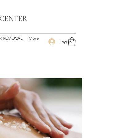
 CENTER
IR REMOVAL
More
Log In