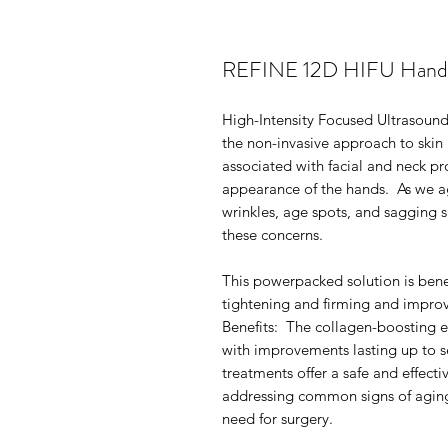
REFINE 12D HIFU Hand Tr
High-Intensity Focused Ultrasound
the non-invasive approach to ski
associated with facial and neck pr
appearance of the hands. As we ag
wrinkles, age spots, and sagging s
these concerns.
This powerpacked solution is benefi
tightening and firming and improv
Benefits: The collagen-boosting e
with improvements lasting up to 
treatments offer a safe and effect
addressing common signs of aging,
need for surgery.