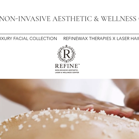
 NON-INVASIVE AESTHETIC & WELLNESS
UXURY FACIAL COLLECTION
REFINEWAX THERAPIES X LASER HA