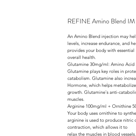
REFINE Amino Blend IM I
An Amino Blend injection may he
levels, increase endurance, and he
provides your body with essential
overall health.
Glutamine 30mg/ml: Amino Acid
Glutamine plays key roles in prote
catabolism. Glutamine also increa
Hormone, which helps metabolize
growth. Glutamine's anti-cataboli
muscles.
Arginine 100mg/ml + Ornithine 
Your body uses ornithine to synthe
arginine is used to produce nitric
contraction, which allows it to
relax the muscles in blood vessel