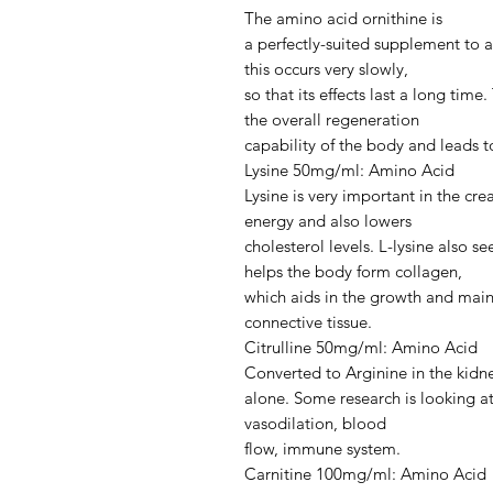
The amino acid ornithine is
a perfectly-suited supplement to ar
this occurs very slowly,
so that its effects last a long ti
the overall regeneration
capability of the body and leads to
Lysine 50mg/ml: Amino Acid
Lysine is very important in the crea
energy and also lowers
cholesterol levels. L-lysine also 
helps the body form collagen,
which aids in the growth and mai
connective tissue.
Citrulline 50mg/ml: Amino Acid
Converted to Arginine in the kidne
alone. Some research is looking a
vasodilation, blood
flow, immune system.
Carnitine 100mg/ml: Amino Acid