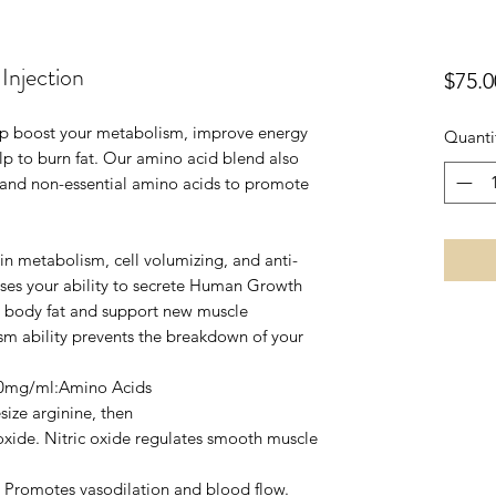
njection
$75.0
lp boost your metabolism, improve energy
Quanti
lp to burn fat. Our amino acid blend also
 and non-essential amino acids to promote
in metabolism, cell volumizing, and anti-
ses your ability to secrete Human Growth
 body fat and support new muscle
sm ability prevents the breakdown of your
50mg/ml:Amino Acids
size arginine, then
 oxide. Nitric oxide regulates smooth muscle
s. Promotes vasodilation and blood flow.