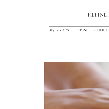
REFINE
(205) 563-9828
HOME
REFINE L