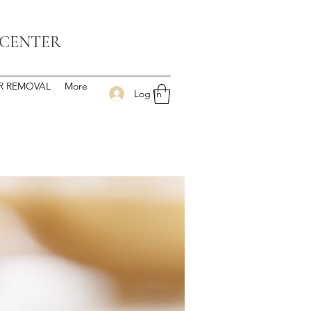
 CENTER
IR REMOVAL
More
Log In