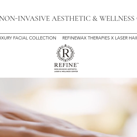
 NON-INVASIVE AESTHETIC & WELLNESS
UXURY FACIAL COLLECTION
REFINEWAX THERAPIES X LASER HA