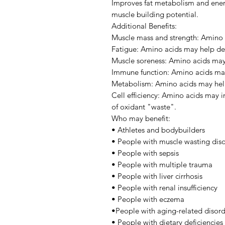
Improves fat metabolism and ener
muscle building potential.
Additional Benefits:
Muscle mass and strength: Amino 
Fatigue: Amino acids may help del
Muscle soreness: Amino acids may 
Immune function: Amino acids ma
Metabolism: Amino acids may hel
Cell efficiency: Amino acids may i
of oxidant "waste".
Who may benefit:
• Athletes and bodybuilders
• People with muscle wasting dis
• People with sepsis
• People with multiple trauma
• People with liver cirrhosis
• People with renal insufficiency
• People with eczema
•People with aging-related disord
• People with dietary deficiencies