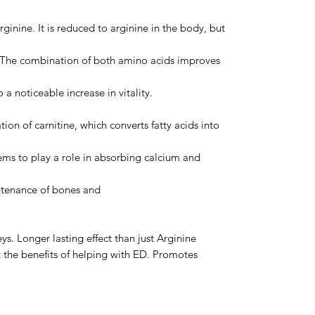
ginine. It is reduced to arginine in the body, but
me. The combination of both amino acids improves
 a noticeable increase in vitality.
tion of carnitine, which converts fatty acids into
seems to play a role in absorbing calcium and
ntenance of bones and
ys. Longer lasting effect than just Arginine
t the benefits of helping with ED. Promotes