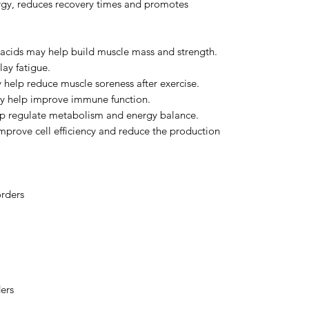
gy, reduces recovery times and promotes
acids may help build muscle mass and strength.
ay fatigue.
help reduce muscle soreness after exercise.
y help improve immune function.
p regulate metabolism and energy balance.
mprove cell efficiency and reduce the production
orders
ers