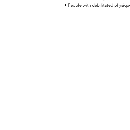
• People with debilitated physiqu