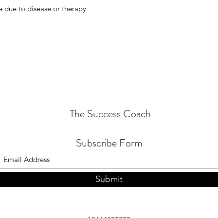
e due to disease or therapy
The Success Coach
Subscribe Form
Submit