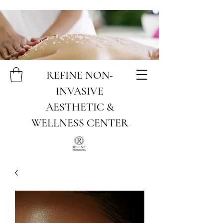
REFINE NON-
INVASIVE
AESTHETIC &
WELLNESS CENTER