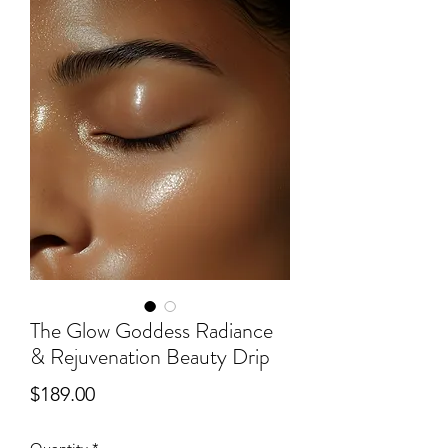
The Glow Goddess Radiance
& Rejuvenation Beauty Drip
Price
$189.00