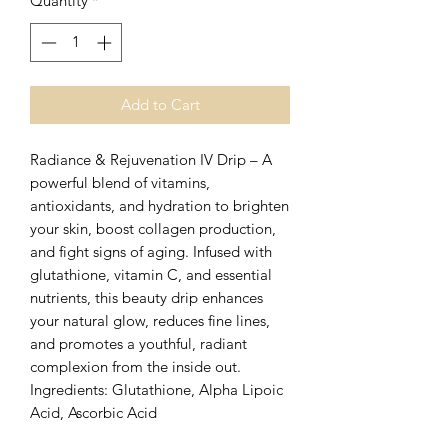
Quantity
*
Add to Cart
Radiance & Rejuvenation IV Drip – A
powerful blend of vitamins,
antioxidants, and hydration to brighten
your skin, boost collagen production,
and fight signs of aging. Infused with
glutathione, vitamin C, and essential
nutrients, this beauty drip enhances
your natural glow, reduces fine lines,
and promotes a youthful, radiant
complexion from the inside out.
Ingredients: Glutathione, Alpha Lipoic
Acid, Ascorbic Acid