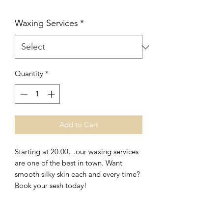
Waxing Services
*
Quantity
*
Add to Cart
Starting at 20.00…our waxing services
are one of the best in town. Want
smooth silky skin each and every time?
Book your sesh today!