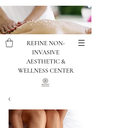
REFINE NON-
INVASIVE
AESTHETIC &
WELLNESS CENTER