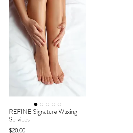
REFINE Signature Waxing
Services
Price
$20.00