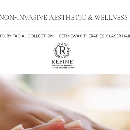
 NON-INVASIVE AESTHETIC & WELLNESS
UXURY FACIAL COLLECTION
REFINEWAX THERAPIES X LASER HA