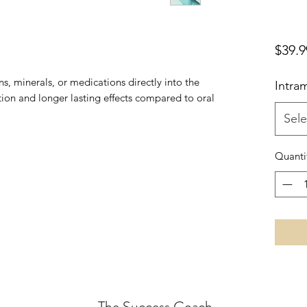
$39.9
ns, minerals, or medications directly into the
Intram
tion and longer lasting effects compared to oral
Sele
Quanti
The Success Coach