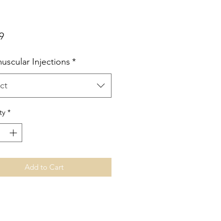
Price
9
uscular Injections
*
ct
ty
*
Add to Cart