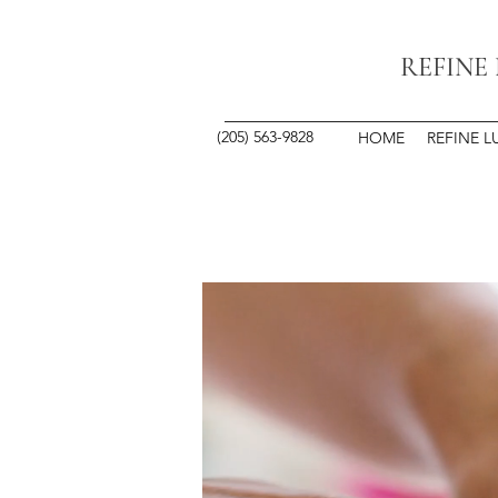
REFINE
(205) 563-9828
HOME
REFINE L