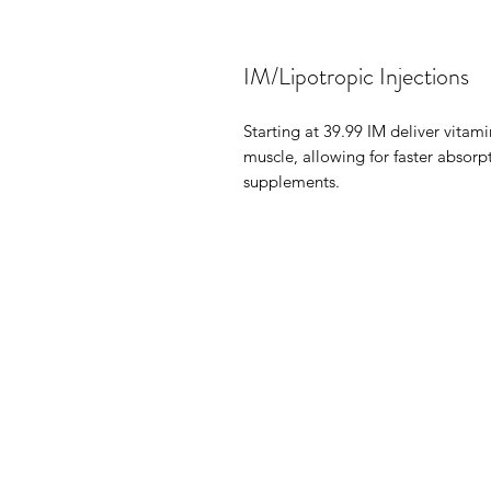
IM/Lipotropic Injections
Starting at 39.99 IM deliver vitami
muscle, allowing for faster absorp
supplements.