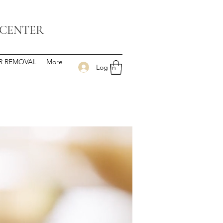
 CENTER
IR REMOVAL
More
Log In