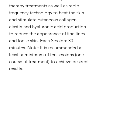
therapy treatments as well as radio 
frequency technology to heat the skin 
and stimulate cutaneous collagen, 
elastin and hyaluronic acid production 
to reduce the appearance of fine lines 
and loose skin. Each Session: 30 
minutes. Note: It is recommended at 
least, a minimum of ten sessions (one 
course of treatment) to achieve desired 
results.