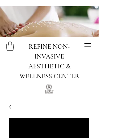
REFINE NON-
INVASIVE
AESTHETIC &
WELLNESS CENTER