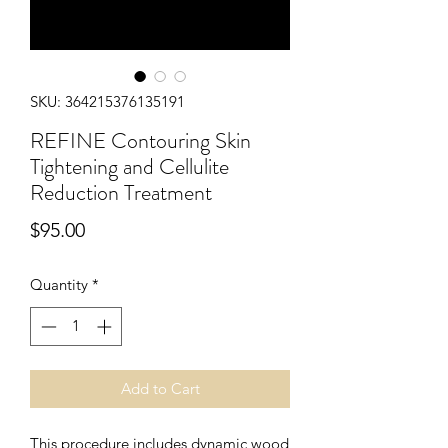
SKU: 364215376135191
REFINE Contouring Skin
Tightening and Cellulite
Reduction Treatment
Price
$95.00
Quantity
*
Add to Cart
This procedure includes dynamic wood 