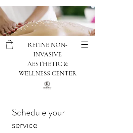
REFINE NON-
INVASIVE
AESTHETIC &
WELLNESS CENTER
Schedule your
service