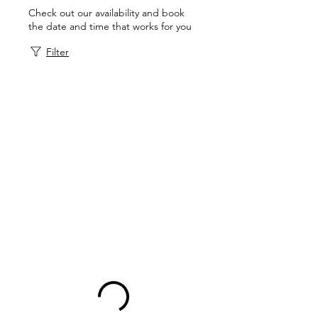
Check out our availability and book
the date and time that works for you
Filter